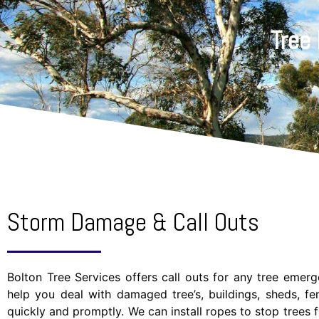
Tree
Storm Damage & Call Outs
Bolton Tree Services offers call outs for any tree emer
help you deal with damaged tree’s, buildings, sheds, f
quickly and promptly. We can install ropes to stop trees f