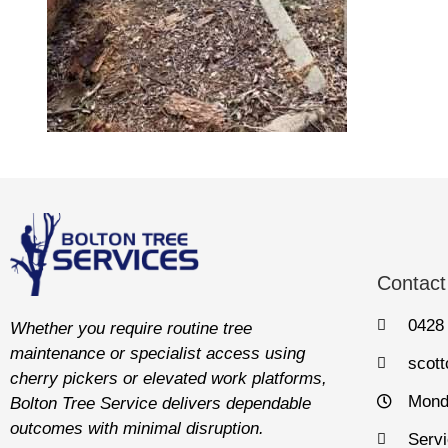
Contact
0428
Whether you require routine tree
maintenance or specialist access using
scot
cherry pickers or elevated work platforms,
Mond
Bolton Tree Service delivers dependable
outcomes with minimal disruption.
Servi