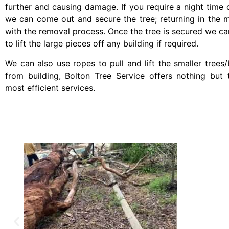
further and causing damage. If you require a night time c
we can come out and secure the tree; returning in the 
with the removal process. Once the tree is secured we ca
to lift the large pieces off any building if required.
We can also use ropes to pull and lift the smaller tree
from building, Bolton Tree Service offers nothing but 
most efficient services.