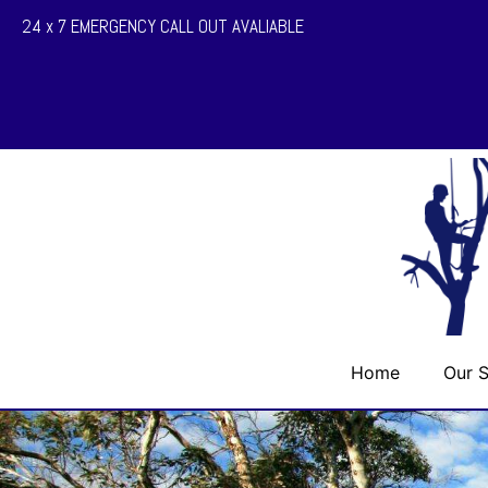
24 x 7 EMERGENCY CALL OUT AVALIABLE
Home
Our S