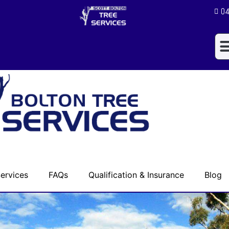
04
O
Qu
ervices
FAQs
Qualification & Insurance
Blog