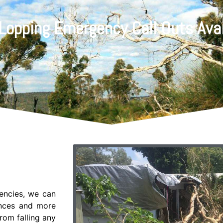
 Lopping Emergency Call Outs Avai
gencies, we can
ences and more
rom falling any