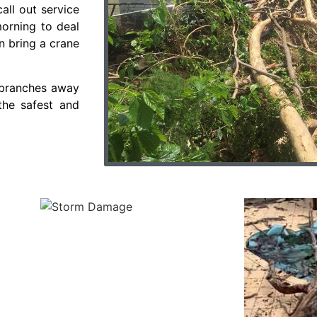
all out service
morning to deal
n bring a crane
s/branches away
the safest and