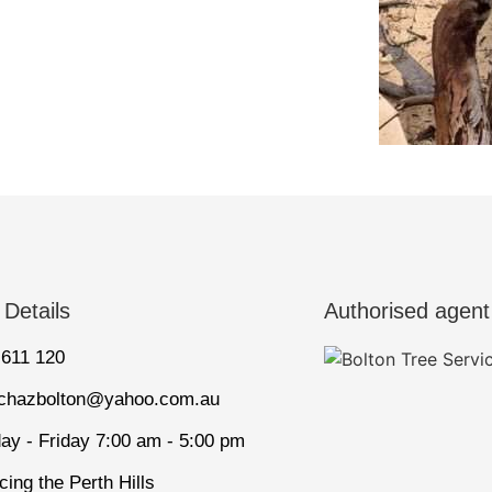
 Details
Authorised agent
 611 120
tchazbolton@yahoo.com.au
ay - Friday 7:00 am - 5:00 pm
cing the Perth Hills