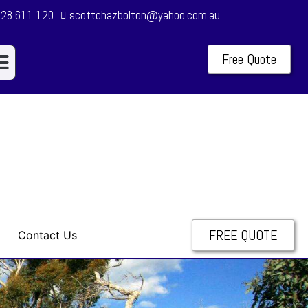
28 611 120
scottchazbolton@yahoo.com.au
Free Quote
ur Services
alification & Insurance
FREE QUOTE
Contact Us