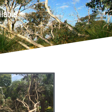
lable